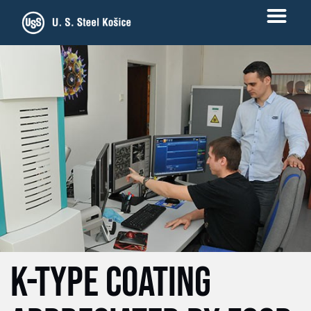
K-TYPE COATING