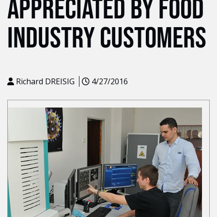
APPRECIATED BY FOOD
INDUSTRY CUSTOMERS
Richard DREISIG
4/27/2016