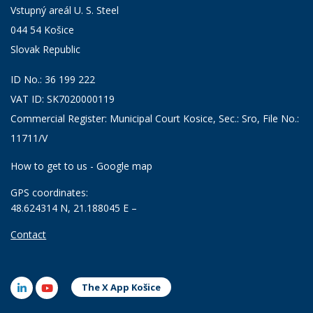
Vstupný areál U. S. Steel
044 54 Košice
Slovak Republic
ID No.: 36 199 222
VAT ID: SK7020000119
Commercial Register: Municipal Court Kosice, Sec.: Sro, File No.:
11711/V
How to get to us - Google map
GPS coordinates:
48.624314 N, 21.188045 E –
Contact
The X App Košice