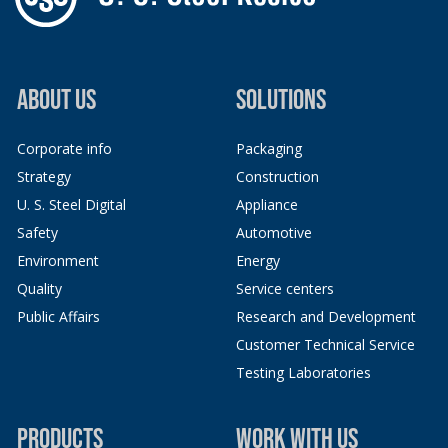
ABOUT US
SOLUTIONS
Corporate info
Packaging
Strategy
Construction
U. S. Steel Digital
Appliance
Safety
Automotive
Environment
Energy
Quality
Service centers
Public Affairs
Research and Development
Customer Technical Service
Testing Laboratories
PRODUCTS
WORK WITH US