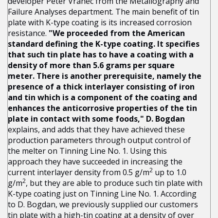
developer Peter Vranec from the Metallography and
Failure Analyses department. The main benefit of tin
plate with K-type coating is its increased corrosion
resistance.
"We proceeded from the American
standard defining the K-type coating. It specifies
that such tin plate has to have a coating with a
density of more than 5.6 grams per square
meter. There is another prerequisite, namely the
presence of a thick interlayer consisting of iron
and tin which is a component of the coating and
enhances the anticorrosive properties of the tin
plate in contact with some foods," D. Bogdan
explains, and adds that they have achieved these
production parameters through output control of
the melter on Tinning Line No. 1. Using this
approach they have succeeded in increasing the
2
current interlayer density from 0.5 g/m
up to 1.0
2
g/m
, but they are able to produce such tin plate with
K-type coating just on Tinning Line No. 1. According
to D. Bogdan, we previously supplied our customers
tin plate with a high-tin coating at a density of over