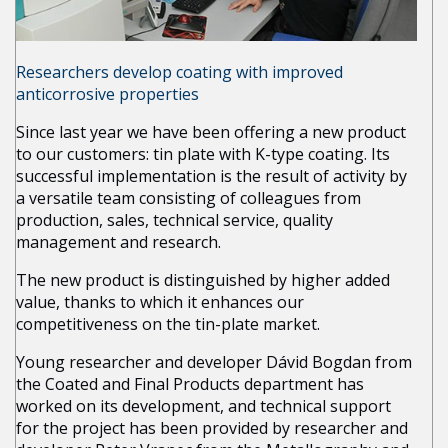
Researchers develop coating with improved
anticorrosive properties
Since last year we have been offering a new product
to our customers: tin plate with K-type coating. Its
successful implementation is the result of activity by
a versatile team consisting of colleagues from
production, sales, technical service, quality
management and research.
The new product is distinguished by higher added
value, thanks to which it enhances our
competitiveness on the tin-plate market.
Young researcher and developer Dávid Bogdan from
the Coated and Final Products department has
worked on its development, and technical support
for the project has been provided by researcher and