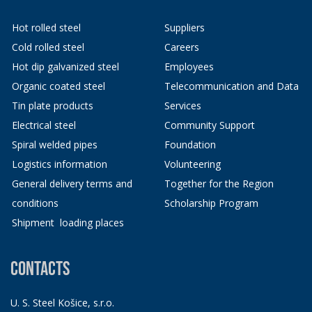
Hot rolled steel
Suppliers
Cold rolled steel
Careers
Hot dip galvanized steel
Employees
Organic coated steel
Telecommunication and Data
Tin plate products
Services
Electrical steel
Community Support
Spiral welded pipes
Foundation
Logistics information
Volunteering
General delivery terms and
Together for the Region
conditions
Scholarship Program
Shipment loading places
CONTACTS
U. S. Steel Košice, s.r.o.