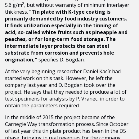
2
5.6 g/m
, but without warranty of minimum interlayer
thickness.
"Tin plate with K-type coating is
primarily demanded by food industry customers.
It finds utilization especially in the tinning of
acid, so-called white fruits such as pineapple and
peaches, or for long-term food storage. The
intermediate layer protects the can steel
substrate from corrosion and prevents hole
origination,"
specifies D. Bogdan.
At the very beginning researcher Daniel Kacír had
started work on this task. However, he left the
company last year and D. Bogdan took over the
project. He says that they needed to produce a lot of
test specimens for analysis by P. Vranec, in order to
obtain the parameters required.
In the middle of 2015 the project became of the
Carnegie Way transformation process. Since October
of last year this tin plate product has been in the D5
phase, bringing in real revenues for the company.