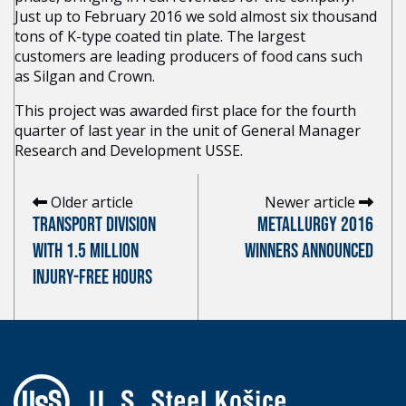
Just up to February 2016 we sold almost six thousand
tons of K-type coated tin plate. The largest
customers are leading producers of food cans such
as Silgan and Crown.
This project was awarded first place for the fourth
quarter of last year in the unit of General Manager
Research and Development USSE.
Older article
Newer article
TRANSPORT DIVISION
METALLURGY 2016
WITH 1.5 MILLION
WINNERS ANNOUNCED
INJURY-FREE HOURS