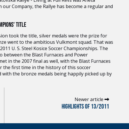
ovska Rallye - Living at Full Revs was Aneta
m our Company, the Rallye has become a regular and
PIONS' TITLE
on took the title, silver medals were the prize for
nze went to the ambitious Vulkmont squad. That was
 2011 U. S. Steel Kosice Soccer Championships. The
 also between the Blast Furnaces and Power
t in the 2007 final as well, with the Blast Furnaces
the first time in the history of this soccer
d with the bronze medals being happily picked up by
Newer article
HIGHLIGHTS OF 13/2011