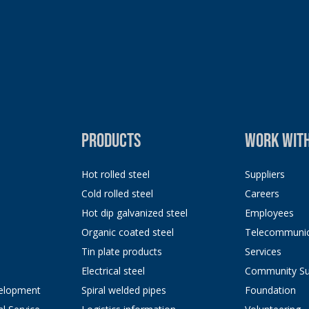
PRODUCTS
WORK WITH
Hot rolled steel
Suppliers
Cold rolled steel
Careers
Hot dip galvanized steel
Employees
Organic coated steel
Telecommunic
Tin plate products
Services
Electrical steel
Community Su
elopment
Spiral welded pipes
Foundation