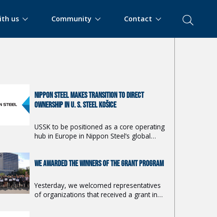
ith us
Community
Contact
E ARTICLES
NIPPON STEEL MAKES TRANSITION TO DIRECT
OWNERSHIP IN U. S. STEEL KOŠICE
USSK to be positioned as a core operating
hub in Europe in Nippon Steel’s global
strategy.
WE AWARDED THE WINNERS OF THE GRANT PROGRAM
Yesterday, we welcomed representatives
of organizations that received a grant in
the 19th year of the Together for the
Region program.