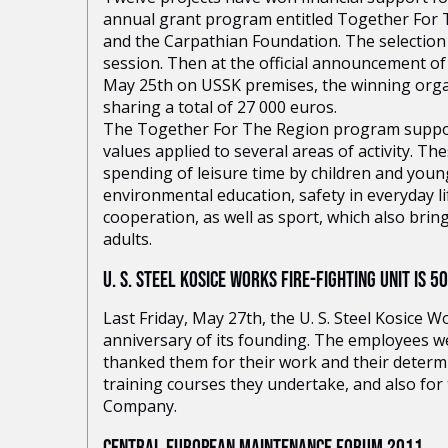
annual grant program entitled Together For Th
and the Carpathian Foundation. The selection 
session. Then at the official announcement of
May 25th on USSK premises, the winning orga
sharing a total of 27 000 euros.
The Together For The Region program suppo
values applied to several areas of activity. Th
spending of leisure time by children and you
environmental education, safety in everyday li
cooperation, as well as sport, which also bri
adults.
U. S. STEEL KOSICE WORKS FIRE-FIGHTING UNIT IS 5
Last Friday, May 27th, the U. S. Steel Kosice W
anniversary of its founding. The employees we
thanked them for their work and their determ
training courses they undertake, and also for 
Company.