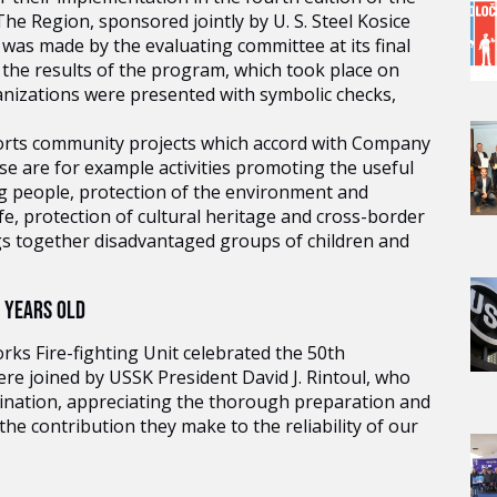
e Region, sponsored jointly by U. S. Steel Kosice
was made by the evaluating committee at its final
 the results of the program, which took place on
nizations were presented with symbolic checks,
rts community projects which accord with Company
ese are for example activities promoting the useful
ng people, protection of the environment and
fe, protection of cultural heritage and cross-border
ngs together disadvantaged groups of children and
0 YEARS OLD
orks Fire-fighting Unit celebrated the 50th
re joined by USSK President David J. Rintoul, who
ination, appreciating the thorough preparation and
the contribution they make to the reliability of our