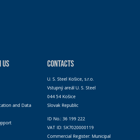
 US
CONTACTS
U. S. Steel Košice, s.r.o.
Vstupný areál U. S. Steel
044 54 Košice
ation and Data
Slovak Republic
ID No.: 36 199 222
pport
VAT ID: SK7020000119
Commercial Register: Municipal