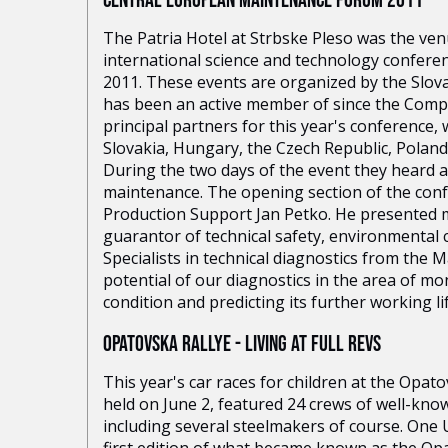
CENTRAL EUROPEAN MAINTENANCE FORUM 2011
The Patria Hotel at Strbske Pleso was the ve
international science and technology confe
2011. These events are organized by the Slova
has been an active member of since the Compa
principal partners for this year's conference,
Slovakia, Hungary, the Czech Republic, Polan
During the two days of the event they heard a 
maintenance. The opening section of the con
Production Support Jan Petko. He presented m
guarantor of technical safety, environmental
Specialists in technical diagnostics from the
potential of our diagnostics in the area of m
condition and predicting its further working lif
OPATOVSKA RALLYE - LIVING AT FULL REVS
This year's car races for children at the Opa
held on June 2, featured 24 crews of well-kn
including several steelmakers of course. One U