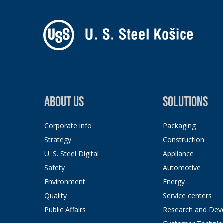
ABOUT US
SOLUTIONS
Corporate info
Packaging
Strategy
Construction
U. S. Steel Digital
Appliance
Safety
Automotive
Environment
Energy
Quality
Service centers
Public Affairs
Research and Dev