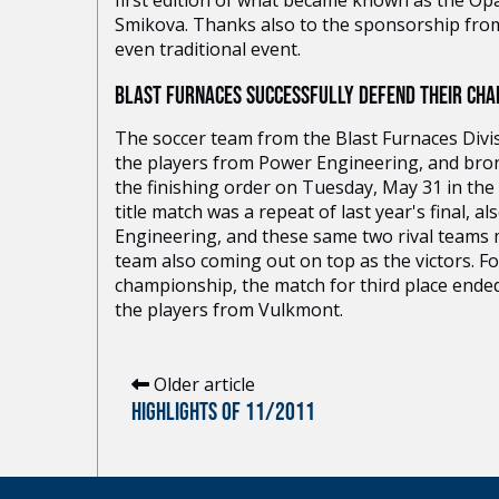
first edition of what became known as the Opat
Smikova. Thanks also to the sponsorship fro
even traditional event.
BLAST FURNACES SUCCESSFULLY DEFEND THEIR CHAM
The soccer team from the Blast Furnaces Divisi
the players from Power Engineering, and bro
the finishing order on Tuesday, May 31 in the
title match was a repeat of last year's final,
Engineering, and these same two rival teams me
team also coming out on top as the victors. For 
championship, the match for third place ende
the players from Vulkmont.
Older article
HIGHLIGHTS OF 11/2011