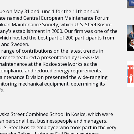
nue on May 31 and June 1 for the 11th annual
rence named Central European Maintenance Forum
kian Maintenance Society, which U. S. Steel Kosice
ny's establishment in 2000. Our firm was one of the
 which hosted the best part of 200 participants from
d and Sweden.
range of contributions on the latest trends in
ference featured a presentation by USSK GM
aintenance at the Kosice steelworks as the
 compliance and reduced energy requirements.
 Maintenance Division presented the wide-ranging
onitoring mechanical equipment, determining its
e.
tovska Street Combined School in Kosice, which were
own personalities, businesspeople and managers,
. S. Steel Kosice employee who took part in the very