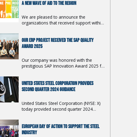
A NEW WAVE OF AID TO THE REGION
We are pleased to announce the
organizations that received support within
this year's 19th year of the grant program
Together for the Region. We will support
OUR ERP PROJECT RECEIVED THE SAP QUALITY
11 projects from the Košice and Prešov
regions with a total amount of 40,000
AWARD 2025
euros.
Our company was honored with the
prestigious SAP Innovation Award 2025 for
the first phase of our ERP transformation
project, ...
UNITED STATES STEEL CORPORATION PROVIDES
SECOND QUARTER 2024 GUIDANCE
United States Steel Corporation (NYSE: X)
today provided second quarter 2024
adjusted net earnings per diluted share
guidance of $0.76 to $0.80.
EUROPEAN DAY OF ACTION TO SUPPORT THE STEEL
INDUSTRY