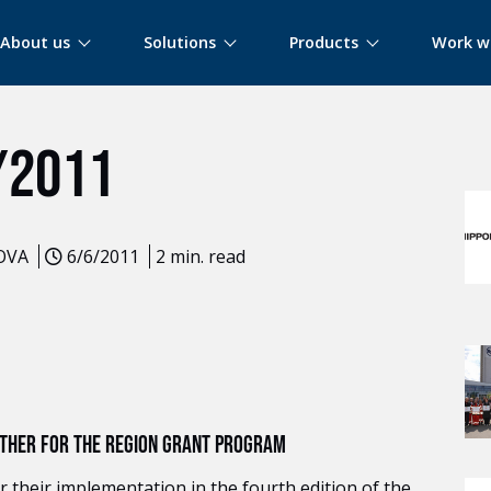
About us
Solutions
Products
Work w
MOR
/2011
LOVA
6/6/2011
2 min. read
GETHER FOR THE REGION GRANT PROGRAM
 their implementation in the fourth edition of the