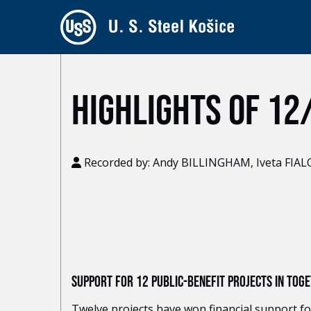
HIGHLIGHTS OF 12
Recorded by: Andy BILLINGHAM, Iveta FIA
SUPPORT FOR 12 PUBLIC-BENEFIT PROJECTS IN TO
Twelve projects have won financial support for