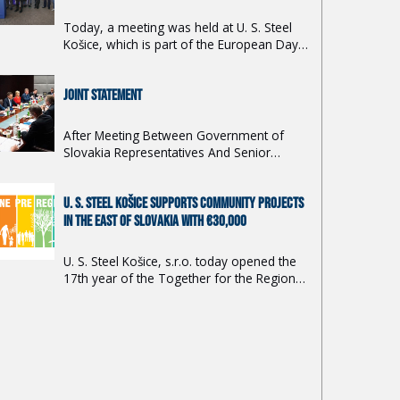
Today, a meeting was held at U. S. Steel
Košice, which is part of the European Day
of Action to Support the Steel Industry in
Europe.
JOINT STATEMENT
After Meeting Between Government of
Slovakia Representatives And Senior
Executives of Nippon Steel Corporation / U.
S. Steel Košice, February 9, 2024 at 3pm
U. S. STEEL KOŠICE SUPPORTS COMMUNITY PROJECTS
JST
IN THE EAST OF SLOVAKIA WITH €30,000
U. S. Steel Košice, s.r.o. today opened the
17th year of the Together for the Region
2024 grant program.